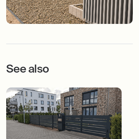
See also