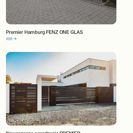
Premier Hamburg FENZ ONE GLAS
SEE