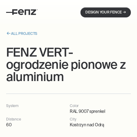
→
DESIGN YOUR FENCE
ALL PROJECTS
FENZ VERT-
ogrodzenie pionowe z
aluminium
System
Color
RAL 9007 sprenkel
Distance
City
60
Kostrzyn nad Odrą