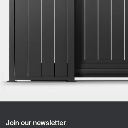
Join our newsletter