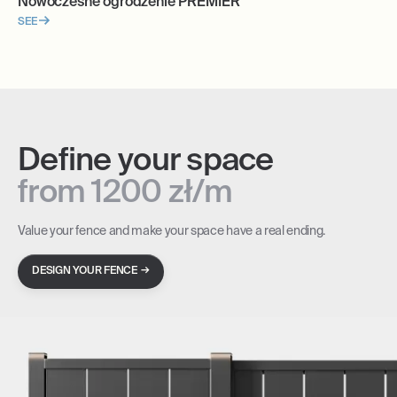
Nowoczesne ogrodzenie PREMIER
SEE
Define your space
from 1200 zł/m
Value your fence and make your space have a real ending.
→
DESIGN YOUR FENCE