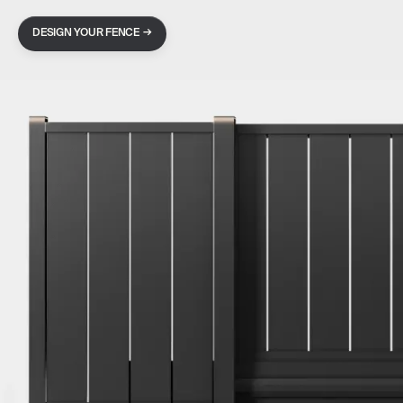
→
DESIGN YOUR FENCE