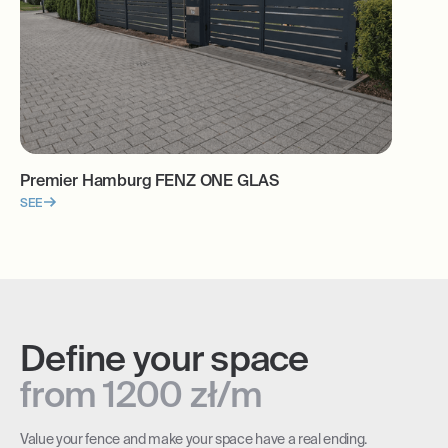
Premier Hamburg FENZ ONE GLAS
SEE
Define your space
from 1200 zł/m
Value your fence and make your space have a real ending.