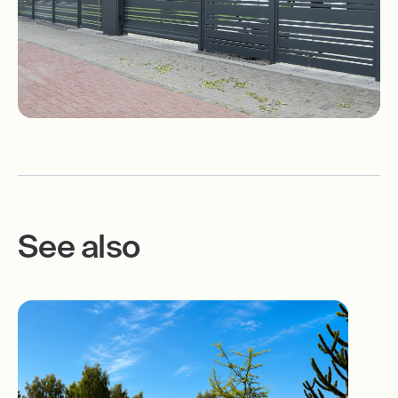
See also