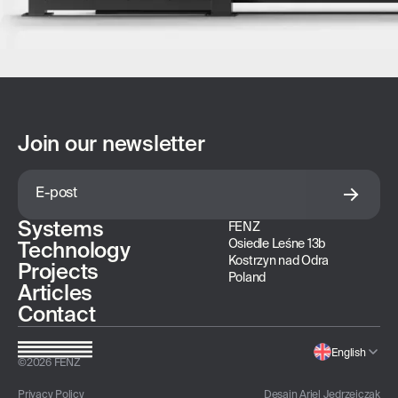
Join our newsletter
Systems
FENZ
Osiedle Leśne 13b
Technology
Kostrzyn nad Odra
Projects
Poland
Articles
Contact
English
©
2026
FENZ
Privacy Policy
Desain
Ariel Jedrzejczak