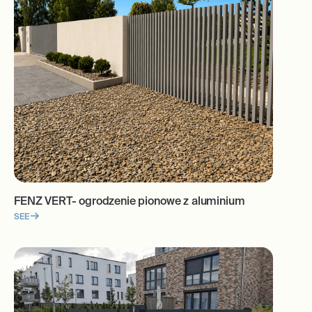
FENZ VERT- ogrodzenie pionowe z aluminium
SEE