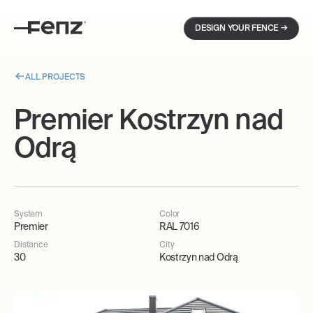
→
DESIGN YOUR FENCE
ALL PROJECTS
Premier Kostrzyn nad
Odrą
System
Color
Premier
RAL 7016
Distance
City
30
Kostrzyn nad Odrą